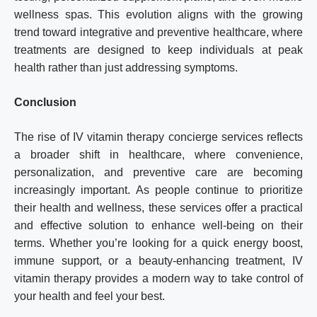
wellness spas. This evolution aligns with the growing
trend toward integrative and preventive healthcare, where
treatments are designed to keep individuals at peak
health rather than just addressing symptoms.
Conclusion
The rise of IV vitamin therapy concierge services reflects
a broader shift in healthcare, where convenience,
personalization, and preventive care are becoming
increasingly important. As people continue to prioritize
their health and wellness, these services offer a practical
and effective solution to enhance well-being on their
terms. Whether you’re looking for a quick energy boost,
immune support, or a beauty-enhancing treatment, IV
vitamin therapy provides a modern way to take control of
your health and feel your best.