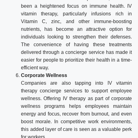
been a heightened focus on immune health. IV
vitamin therapy, particularly infusions rich in
Vitamin C, zinc, and other immune-boosting
nutrients, has become an attractive option for
individuals looking to strengthen their defenses.
The convenience of having these treatments
delivered through a concierge service has made it
easier for people to prioritize their health in a time-
efficient way.
Corporate Wellness
Companies are also tapping into IV vitamin
therapy concierge services to support employee
wellness. Offering IV therapy as part of corporate
wellness programs helps employees maintain
energy and focus, recover from burnout, and even
boost morale. In competitive work environments,
this added layer of care is seen as a valuable perk
for workers.