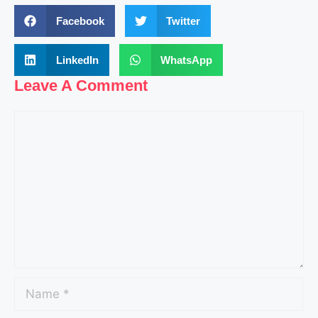
Facebook
Twitter
LinkedIn
WhatsApp
Leave A Comment