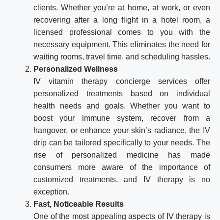
clients. Whether you’re at home, at work, or even
recovering after a long flight in a hotel room, a
licensed professional comes to you with the
necessary equipment. This eliminates the need for
waiting rooms, travel time, and scheduling hassles.
Personalized Wellness
IV vitamin therapy concierge services offer
personalized treatments based on individual
health needs and goals. Whether you want to
boost your immune system, recover from a
hangover, or enhance your skin’s radiance, the IV
drip can be tailored specifically to your needs. The
rise of personalized medicine has made
consumers more aware of the importance of
customized treatments, and IV therapy is no
exception.
Fast, Noticeable Results
One of the most appealing aspects of IV therapy is