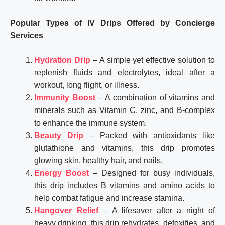
Popular Types of IV Drips Offered by Concierge
Services
Hydration Drip
– A simple yet effective solution to
replenish fluids and electrolytes, ideal after a
workout, long flight, or illness.
Immunity Boost
– A combination of vitamins and
minerals such as Vitamin C, zinc, and B-complex
to enhance the immune system.
Beauty Drip
– Packed with antioxidants like
glutathione and vitamins, this drip promotes
glowing skin, healthy hair, and nails.
Energy Boost
– Designed for busy individuals,
this drip includes B vitamins and amino acids to
help combat fatigue and increase stamina.
Hangover Relief
– A lifesaver after a night of
heavy drinking, this drip rehydrates, detoxifies, and