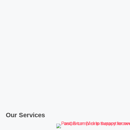
Our Services