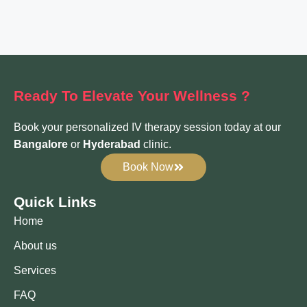
Ready To Elevate
Your Wellness ?
Book your personalized IV therapy session today at our
Bangalore
or
Hyderabad
clinic.
Book Now
Quick Links
Home
About us
Services
FAQ