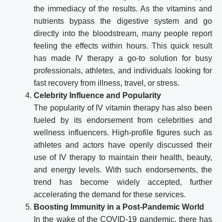
the immediacy of the results. As the vitamins and
nutrients bypass the digestive system and go
directly into the bloodstream, many people report
feeling the effects within hours. This quick result
has made IV therapy a go-to solution for busy
professionals, athletes, and individuals looking for
fast recovery from illness, travel, or stress.
Celebrity Influence and Popularity
The popularity of IV vitamin therapy has also been
fueled by its endorsement from celebrities and
wellness influencers. High-profile figures such as
athletes and actors have openly discussed their
use of IV therapy to maintain their health, beauty,
and energy levels. With such endorsements, the
trend has become widely accepted, further
accelerating the demand for these services.
Boosting Immunity in a Post-Pandemic World
In the wake of the COVID-19 pandemic, there has