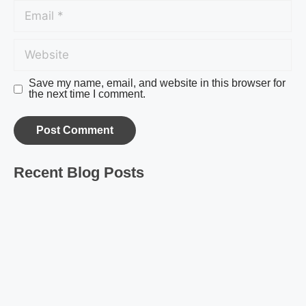
Save my name, email, and website in this browser for
the next time I comment.
Recent Blog Posts