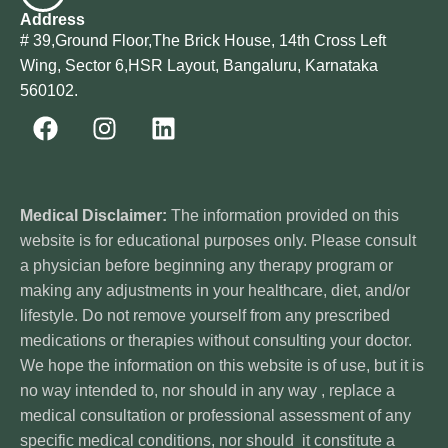
Address
# 39,Ground Floor,The Brick House, 14th Cross Left
Wing, Sector 6,HSR Layout, Bangaluru, Karnataka
560102.
Medical Disclaimer:
The information provided on this
website is for educational purposes only. Please consult
a physician before beginning any therapy program or
making any adjustments in your healthcare, diet, and/or
lifestyle. Do not remove yourself from any prescribed
medications or therapies without consulting your doctor.
We hope the information on this website is of use, but it is
no way intended to, nor should in any way , replace a
medical consultation or professional assessment of any
specific medical conditions, nor should it constitute a