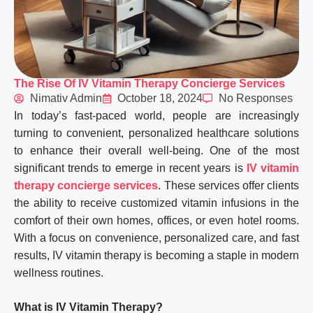
The Rise Of IV Vitamin Therapy Concierge Services
Nimativ Admin
October 18, 2024
No Responses
In today’s fast-paced world, people are increasingly
turning to convenient, personalized healthcare solutions
to enhance their overall well-being. One of the most
significant trends to emerge in recent years is
IV vitamin
therapy concierge services
. These services offer clients
the ability to receive customized vitamin infusions in the
comfort of their own homes, offices, or even hotel rooms.
With a focus on convenience, personalized care, and fast
results, IV vitamin therapy is becoming a staple in modern
wellness routines.
What is IV Vitamin Therapy?