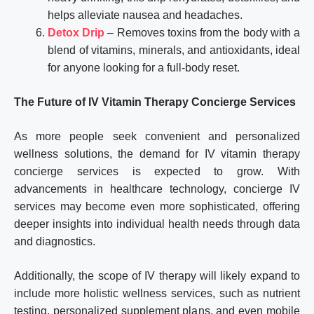
helps alleviate nausea and headaches.
Detox Drip
– Removes toxins from the body with a
blend of vitamins, minerals, and antioxidants, ideal
for anyone looking for a full-body reset.
The Future of IV Vitamin Therapy Concierge Services
As more people seek convenient and personalized
wellness solutions, the demand for IV vitamin therapy
concierge services is expected to grow. With
advancements in healthcare technology, concierge IV
services may become even more sophisticated, offering
deeper insights into individual health needs through data
and diagnostics.
Additionally, the scope of IV therapy will likely expand to
include more holistic wellness services, such as nutrient
testing, personalized supplement plans, and even mobile