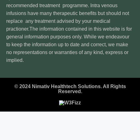
recommended treatment programme. Intra venous
infusions have many therapeutic benefits but should not
replace any treatment advised by your medical
practioner.The information contained in this website is for
general information purposes only. While we endeavour
to keep the information up to date and correct, we make
no representations or warranties of any kind, express or
implied.
© 2024 Nimativ Healthtech Solutions. All Rights
Reserved.