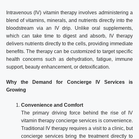
Intravenous (IV) vitamin therapy involves administering a
blend of vitamins, minerals, and nutrients directly into the
bloodstream via an IV drip. Unlike oral supplements,
which can take time to digest and absorb, IV therapy
delivers nutrients directly to the cells, providing immediate
benefits. The therapy can be customized to target specific
health concerns such as dehydration, fatigue, immune
support, beauty enhancement, or detoxification.
Why the Demand for Concierge IV Services is
Growing
Convenience and Comfort
The primary driving force behind the rise of IV
vitamin therapy concierge services is convenience.
Traditional IV therapy requires a visit to a clinic, but
concierge services bring the treatment directly to