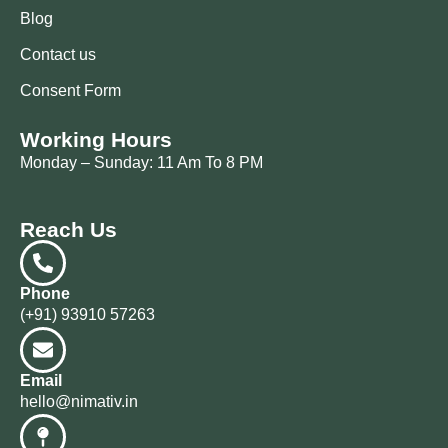
Blog
Contact us
Consent Form
Working Hours
Monday – Sunday: 11 Am To 8 PM
Reach Us
Phone
(+91) 93910 57263
Email
hello@nimativ.in