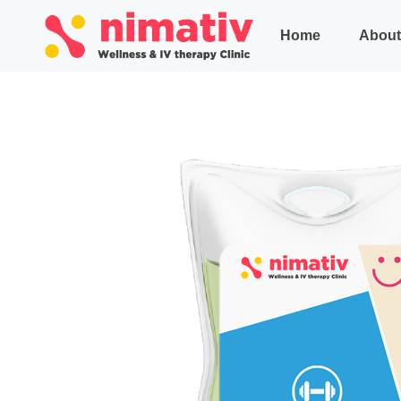
Home
About