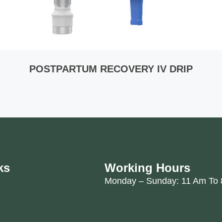
POSTPARTUM RECOVERY IV DRIP
ks
Working Hours
Monday – Sunday: 11 Am To