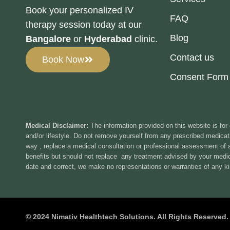
Book your personalized IV
FAQ
therapy session today at our
Blog
Bangalore
or
Hyderabad
clinic.
Contact us
Book Now
Consent Form
Medical Disclaimer:
The information provided on this website is for
and/or lifestyle. Do not remove yourself from any prescribed medicati
way , replace a medical consultation or professional assessment of
benefits but should not replace any treatment advised by your medica
date and correct, we make no representations or warranties of any ki
© 2024 Nimativ Healthtech Solutions. All Rights Reserved.