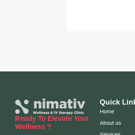
Quick Lin
Home
Ready To Elevate
Your
About us
Wellness ?
Services