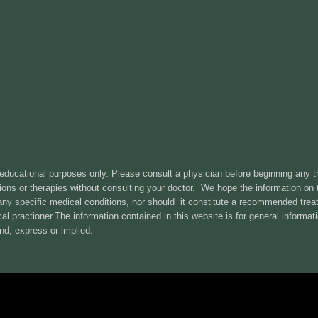
 educational purposes only. Please consult a physician before beginning any 
ons or therapies without consulting your doctor. We hope the information on th
 any specific medical conditions, nor should it constitute a recommended tr
l practioner.The information contained in this website is for general informa
nd, express or implied.