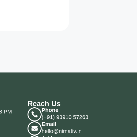
Reach Us
Phone
 8 PM
(+91) 93910 57263
Email
hello@nimativ.in