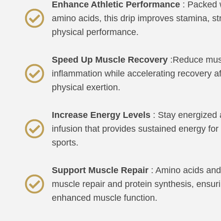
Enhance Athletic Performance
: Packed w
amino acids, this drip improves stamina, st
physical performance.
Speed Up Muscle Recovery
:Reduce mus
inflammation while accelerating recovery af
physical exertion.
Increase Energy Levels
: Stay energized 
infusion that provides sustained energy f
sports.
Support Muscle Repair
: Amino acids and 
muscle repair and protein synthesis, ensur
enhanced muscle function.