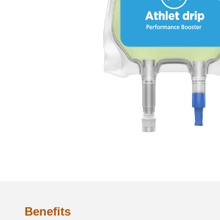
Benefits