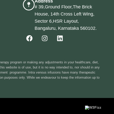
Address
# 39,Ground Floor,The Brick
House, 14th Cross Left Wing,
Sector 6,HSR Layout,
Bangaluru, Karnataka 560102.
therapy program or making any adjustments in your healthcare, diet,
is website is of use, but it is no way intended to, nor should in any
eatment programme. Intra venous infusions have many therapeutic
tion purposes only. While we endeavour to keep the information up to