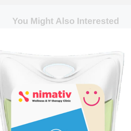
You Might Also Interested