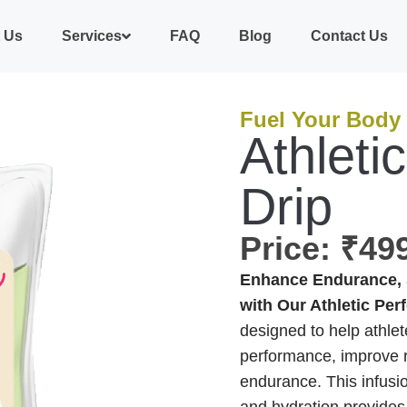
 Us
Services
FAQ
Blog
Contact Us
Fuel Your Body
Athleti
Drip
Price: ₹4
Enhance Endurance, 
with Our Athletic Per
designed to help athlet
performance, improve r
endurance. This infusio