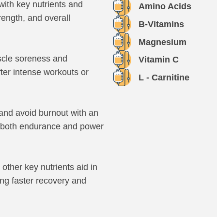
ith key nutrients and
Amino Acids
rength, and overall
B-Vitamins
Magnesium
cle soreness and
Vitamin C
ter intense workouts or
L - Carnitine
and avoid burnout with an
or both endurance and power
other key nutrients aid in
ing faster recovery and