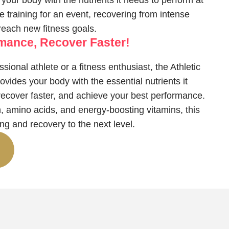
your body with the nutrients it needs to perform at
 training for an event, recovering from intense
 reach new fitness goals.
rmance, Recover Faster!
sional athlete or a fitness enthusiast, the Athletic
vides your body with the essential nutrients it
recover faster, and achieve your best performance.
, amino acids, and energy-boosting vitamins, this
ning and recovery to the next level.