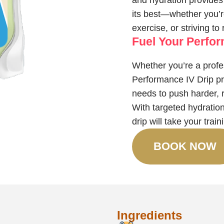
and hydration provides 
its best—whether you’re
exercise, or striving to
Fuel Your Perfo
Whether you’re a profes
Performance IV Drip pro
needs to push harder, 
With targeted hydration
drip will take your trai
BOOK NOW
Ingredients