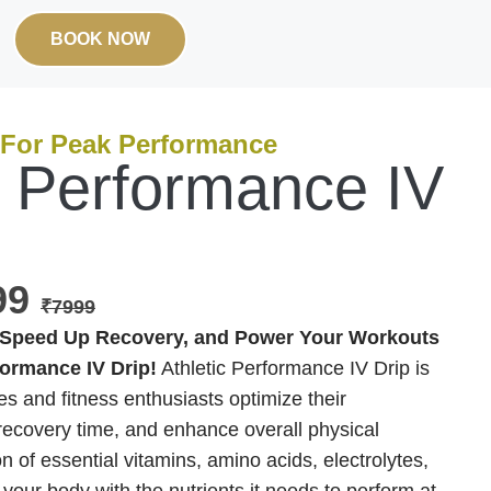
BOOK NOW
 For Peak Performance
c Performance IV
999
₹7999
Speed Up Recovery, and Power Your Workouts
formance IV Drip!
Athletic Performance IV Drip is
es and fitness enthusiasts optimize their
ecovery time, and enhance overall physical
n of essential vitamins, amino acids, electrolytes,