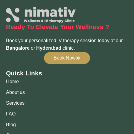
Ready To Elevate
Your Wellness ?
Book your personalized IV therapy session today at our
Bangalore
or
Hyderabad
clinic.
Book Now
Quick Links
Home
About us
Services
FAQ
Blog