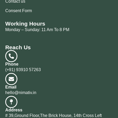
Contact us
Consent Form
Working Hours
Monday – Sunday: 11 Am To 8 PM
Reach Us
Phone
(+91) 93910 57263
Email
hello@nimativ.in
Address
# 39,Ground Floor,The Brick House, 14th Cross Left