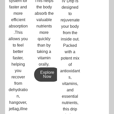
system for
This helps
IV Drip is
faster and
the body
designed
more
absorb the
to
efficient
valuable
rejuvenate
absorption
nutrients
your body
.This
more
from the
allows you
quickly
inside out.
to feel
than by
Packed
better
taking a
with a
faster,
vitamin
potent mix
helping
orally.
of
you
antioxidant
Explore
Now
recover
s,
from
vitamins,
dehydratio
and
n,
essential
hangover,
nutrients,
jetlag,illne
this drip