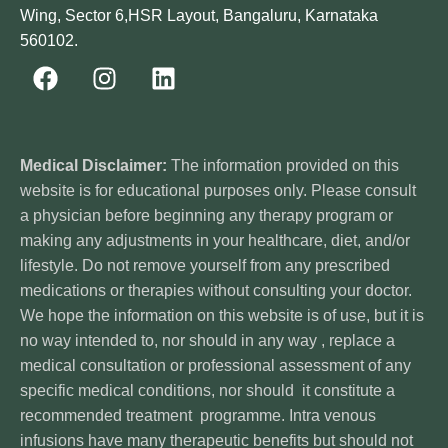
Wing, Sector 6,HSR Layout, Bangaluru, Karnataka
560102.
Medical Disclaimer:
The information provided on this
website is for educational purposes only. Please consult
a physician before beginning any therapy program or
making any adjustments in your healthcare, diet, and/or
lifestyle. Do not remove yourself from any prescribed
medications or therapies without consulting your doctor.
We hope the information on this website is of use, but it is
no way intended to, nor should in any way , replace a
medical consultation or professional assessment of any
specific medical conditions, nor should it constitute a
recommended treatment programme. Intra venous
infusions have many therapeutic benefits but should not