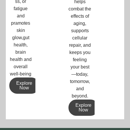
ss, or
helps
fatigue
combat the
and
effects of
pramotes
aging,
skin
supports
glow,gut
cellular
health,
repair, and
brain
keeps you
health and
feeling
overall
your best
well-being
—today,
tomorrow,
Explore
Now
and
beyond.
Explore
Now