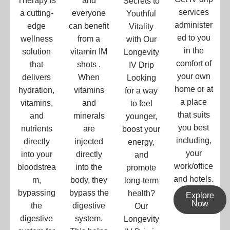
Therapy is
and
Secrets to
services
a cutting-
everyone
Youthful
administer
edge
can benefit
Vitality
ed to you
wellness
from a
with Our
in the
solution
vitamin IM
Longevity
comfort of
that
shots .
IV Drip
your own
delivers
When
Looking
home or at
hydration,
vitamins
for a way
a place
vitamins,
and
to feel
that suits
and
minerals
younger,
you best
nutrients
are
boost your
including,
directly
injected
energy,
your
into your
directly
and
work/office
bloodstrea
into the
promote
and hotels.
m,
body, they
long-term
bypassing
bypass the
health?
Explore
Now
the
digestive
Our
digestive
system.
Longevity