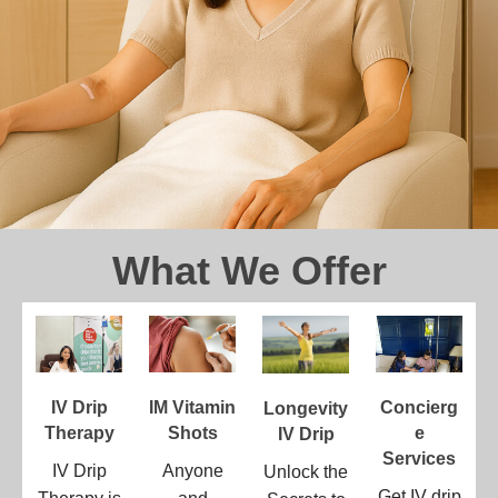
What We Offer
IV Drip
IM Vitamin
Concierg
Longevity
Therapy
Shots
E
IV Drip
Services
IV Drip
Anyone
Unlock the
Get IV drip