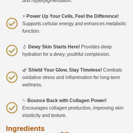
and hyperpigmentation.
⚡
Power Up Your Cells, Feel the Difference!
Supports cellular energy and enhances metabolic
function.
💧
Dewy Skin Starts Here!
Provides deep
hydration for a dewy, youthful complexion.
🌿
Shield Your Glow, Stay Timeless!
Combats
oxidative stress and inflammation for long-term
wellness.
✨
Bounce Back with Collagen Power!
Encourages collagen production, improving skin
elasticity and texture.
Ingredients