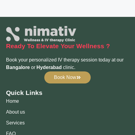
Ready To Elevate
Your Wellness ?
Book your personalized IV therapy session today at our
Bangalore
or
Hyderabad
clinic.
Book Now
Quick Links
Home
About us
Services
FAQ