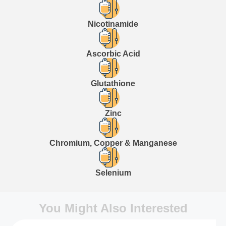
Nicotinamide
Ascorbic Acid
Glutathione
Zinc
Chromium, Copper & Manganese
Selenium
You Might Also Interested