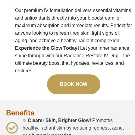
Our premium IV formulation delivers essential vitamins
and antioxidants directly into your bloodstream for
maximum absorption and immediate results. Perfect for
anyone looking to refresh tired skin, fight signs of
aging, and achieve a healthy, radiant complexion.
Experience the Glow Today!
Let your inner radiance
shine through with our Radiance Restore IV Drip—the
ultimate beauty boost that hydrates, revitalizes, and
restores.
BOOK NOW
Benefits
✨
Clearer Skin, Brighter Glow!
Promotes
healthy, radiant skin by reducing redness, acne,