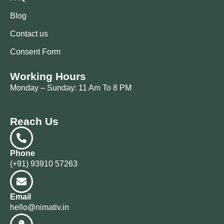
Blog
Contact us
Consent Form
Working Hours
Monday – Sunday: 11 Am To 8 PM
Reach Us
Phone
(+91) 93910 57263
Email
hello@nimativ.in