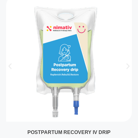
POSTPARTUM RECOVERY IV DRIP