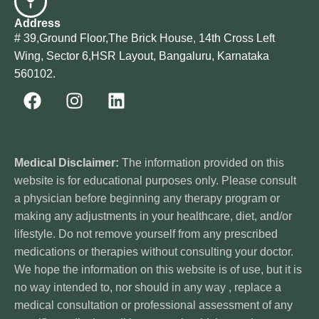
Address
# 39,Ground Floor,The Brick House, 14th Cross Left
Wing, Sector 6,HSR Layout, Bangaluru, Karnataka
560102.
Medical Disclaimer:
The information provided on this
website is for educational purposes only. Please consult
a physician before beginning any therapy program or
making any adjustments in your healthcare, diet, and/or
lifestyle. Do not remove yourself from any prescribed
medications or therapies without consulting your doctor.
We hope the information on this website is of use, but it is
no way intended to, nor should in any way , replace a
medical consultation or professional assessment of any