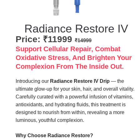
Radiance Restore IV
Price: ₹11999
₹14999
Support Cellular Repair, Combat
Oxidative Stress, And Brighten Your
Complexion From The Inside Out.
Introducing our
Radiance Restore IV Drip
— the
ultimate glow-up for your skin, hair, and overall vitality.
Carefully curated with a powerful infusion of vitamins,
antioxidants, and hydrating fluids, this treatment is
designed to nourish from within, revealing a more
luminous, youthful complexion.
Why Choose Radiance Restore?