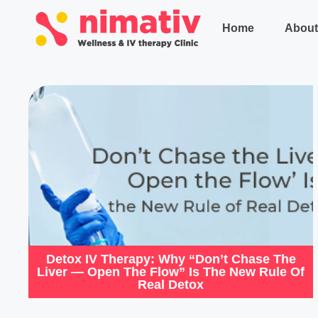
Home
About
Detox IV Therapy: Why “Don’t Chase The
Liver — Open The Flow” Is The New Rule Of
Real Detox