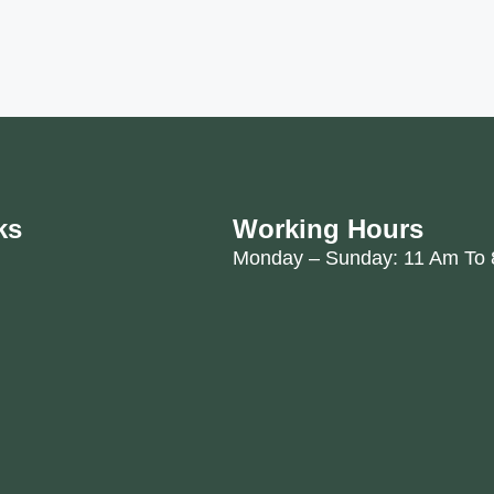
ks
Working Hours
Monday – Sunday: 11 Am To