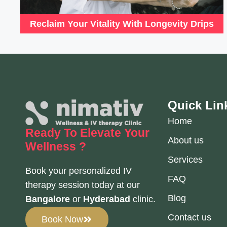
Reclaim Your Vitality With Longevity Drips
Quick Lin
Home
Ready To Elevate
Your
About us
Wellness ?
Services
Book your personalized IV
FAQ
therapy session today at our
Blog
Bangalore
or
Hyderabad
clinic.
Contact us
Book Now