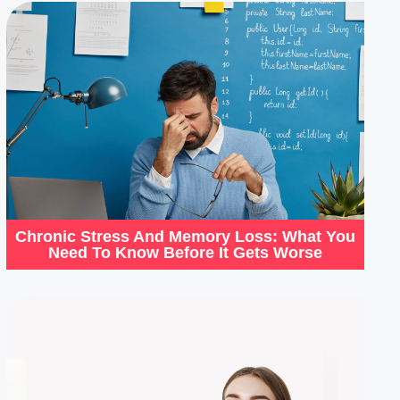
Chronic Stress And Memory Loss: What You
Need To Know Before It Gets Worse