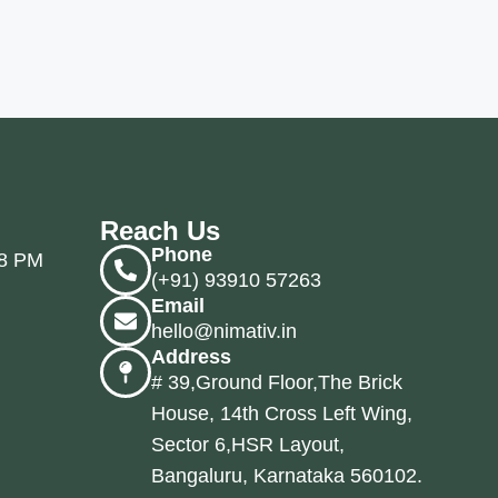
Reach Us
Phone
 8 PM
(+91) 93910 57263
Email
hello@nimativ.in
Address
# 39,Ground Floor,The Brick
House, 14th Cross Left Wing,
Sector 6,HSR Layout,
Bangaluru, Karnataka 560102.