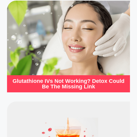
Glutathione IVs Not Working? Detox Could
Be The Missing Link