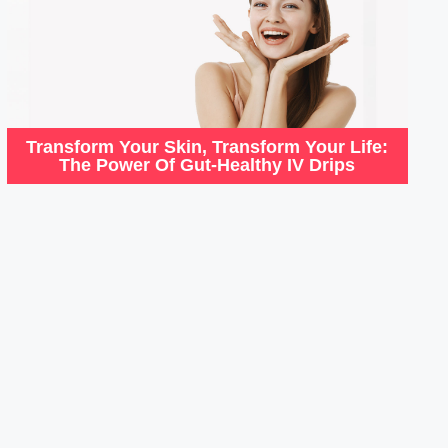
Transform Your Skin, Transform Your Life:
The Power Of Gut-Healthy IV Drips