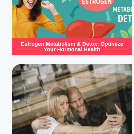
Estrogen Metabolism & Detox: Optimize
Your Hormonal Health