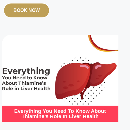
BOOK NOW
Everything You Need To Know About
Thiamine’s Role In Liver Health