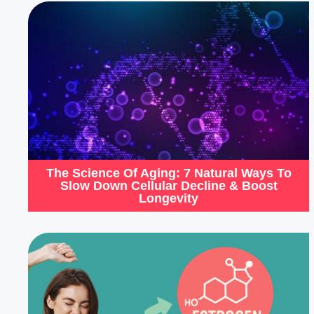
The Science Of Aging: 7 Natural Ways To
Slow Down Cellular Decline & Boost
Longevity