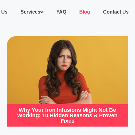
 Us
Services
FAQ
Blog
Contact Us
Why Your Iron Infusions Might Not Be
Working: 10 Hidden Reasons & Proven
Fixes