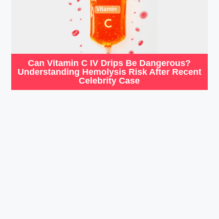
Can Vitamin C IV Drips Be Dangerous?
Understanding Hemolysis Risk After Recent
Celebrity Case