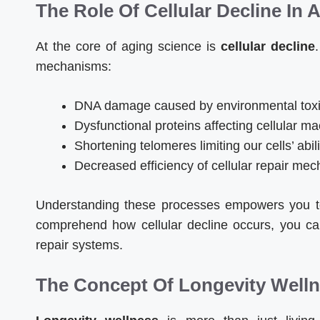
The Role Of Cellular Decline In 
At the core of aging science is
cellular decline
mechanisms:
DNA damage caused by environmental toxin
Dysfunctional proteins affecting cellular m
Shortening telomeres limiting our cells’ abili
Decreased efficiency of cellular repair me
Understanding these processes empowers you t
comprehend how cellular decline occurs, you can
repair systems.
The Concept Of Longevity Well