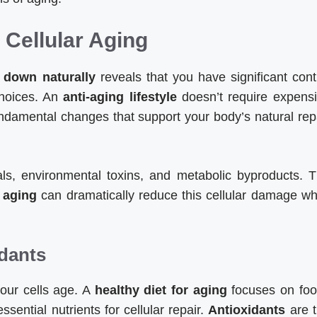
Cellular Aging
 down naturally
reveals that you have significant cont
 choices. An
anti-aging lifestyle
doesn’t require expens
undamental changes that support your body’s natural rep
cals, environmental toxins, and metabolic byproducts. 
 aging
can dramatically reduce this cellular damage wh
idants
your cells age. A
healthy diet for aging
focuses on fo
ssential nutrients for cellular repair.
Antioxidants
are 