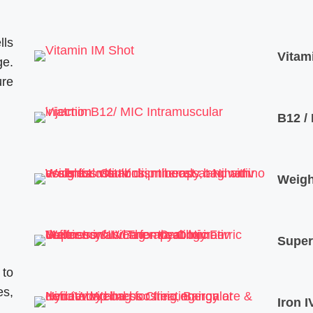
lls
Vitam
ge.
ure
B12 /
Weigh
Super
 to
es,
Iron I