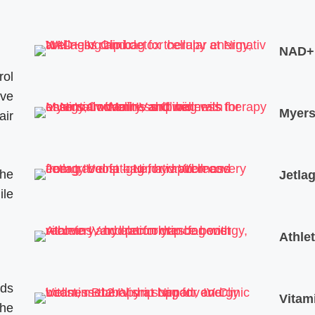
NAD+ 
rol
ive
Myers’
air
The
Jetlag
ile
Athle
ods
Vitam
the