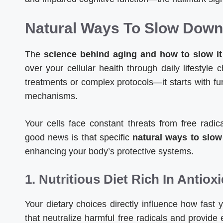
Natural Ways To Slow Down 
The
science behind aging and how to slow it
over your cellular health through daily lifestyle
treatments or complex protocols—it starts with f
mechanisms.
Your cells face constant threats from free radi
good news is that specific
natural ways to slow
enhancing your body’s protective systems.
1. Nutritious Diet Rich In Antiox
Your dietary choices directly influence how fast 
that neutralize harmful free radicals and provide e