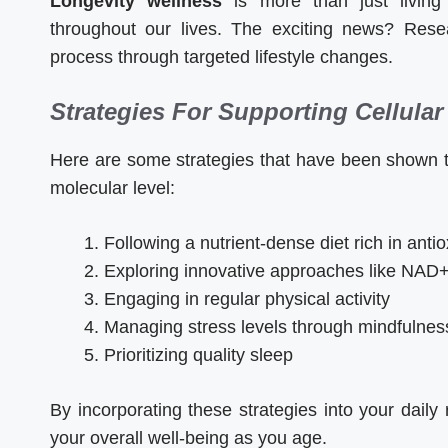
Longevity wellness
is more than just living 
throughout our lives. The exciting news? Res
process through targeted lifestyle changes.
Strategies For Supporting Cellular
Here are some strategies that have been shown to
molecular level:
Following a nutrient-dense diet rich in anti
Exploring innovative approaches like NAD+
Engaging in regular physical activity
Managing stress levels through mindfulnes
Prioritizing quality sleep
By incorporating these strategies into your daily
your overall well-being as you age.