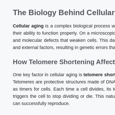
The Biology Behind Cellula
Cellular aging
is a complex biological process w
their ability to function properly. On a microscop
and molecular defects that weaken cells. This d
and external factors, resulting in genetic errors 
How Telomere Shortening Affects
One key factor in cellular aging is
telomere shor
Telomeres are protective structures made of DNA
as timers for cells. Each time a cell divides, its 
triggers the cell to stop dividing or die. This n
can successfully reproduce.