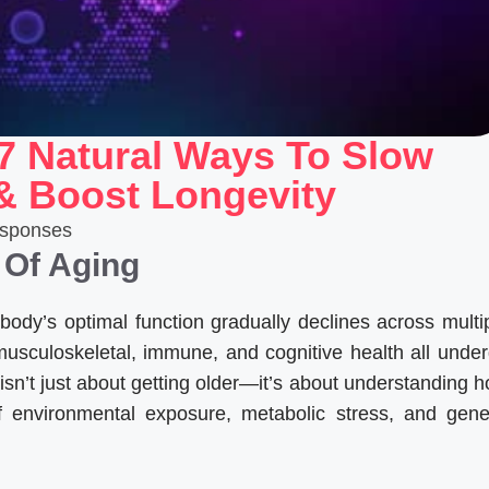
7 Natural Ways To Slow
 & Boost Longevity
sponses
 Of Aging
body’s optimal function gradually declines across multi
musculoskeletal, immune, and cognitive health all unde
isn’t just about getting older—it’s about understanding 
of environmental exposure, metabolic stress, and gene