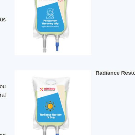
ous
Radiance Resto
you
ral