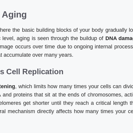
r Aging
here the basic building blocks of your body gradually l
ic level, aging is seen through the buildup of
DNA dama
amage occurs over time due to ongoing internal proces
that accumulate over many years.
 Cell Replication
tening
, which limits how many times your cells can divi
 and proteins that sit at the ends of chromosomes, act
telomeres get shorter until they reach a critical length t
atural mechanism directly affects how many times your ce