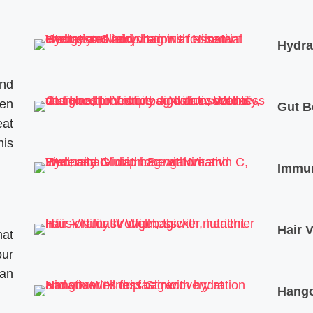
Hydra
and
ven
Gut B
eat
his
Immun
Hair V
hat
our
an
Hango