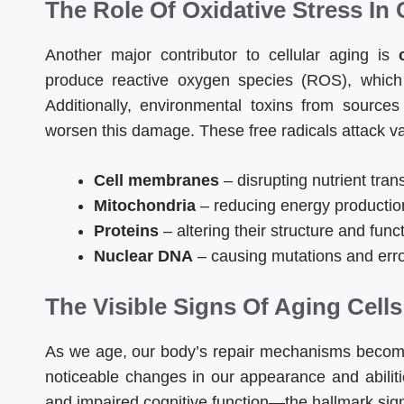
The Role Of Oxidative Stress In
Another major contributor to cellular aging is
produce reactive oxygen species (ROS), which
Additionally, environmental toxins from source
worsen this damage. These free radicals attack vari
Cell membranes
– disrupting nutrient tran
Mitochondria
– reducing energy productio
Proteins
– altering their structure and func
Nuclear DNA
– causing mutations and err
The Visible Signs Of Aging Cells
As we age, our body’s repair mechanisms become l
noticeable changes in our appearance and abilit
and impaired cognitive function—the hallmark sign