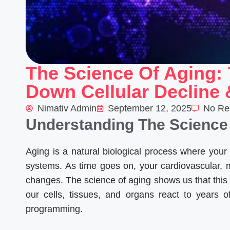
The Science Of Aging: 
Down Cellular Decline
Nimativ Admin
September 12, 2025
No Re
Understanding The Science
Aging is a natural biological process where your 
systems. As time goes on, your cardiovascular, 
changes. The science of aging shows us that this 
our cells, tissues, and organs react to years 
programming.