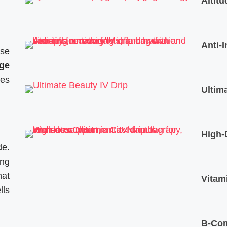
Altit
Anti-
ose
ge
ses
Ultim
High-
de.
ing
hat
Vitam
lls
B-Com