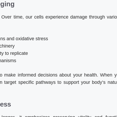
Aging
. Over time, our cells experience damage through vari
s and oxidative stress
achinery
ty to replicate
chanisms
o make informed decisions about your health. When 
 target specific pathways to support your body’s natu
ness