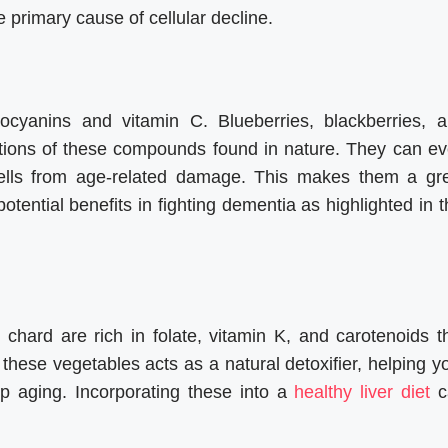
 primary cause of cellular decline.
ocyanins and vitamin C. Blueberries, blackberries, 
ations of these compounds found in nature. They can e
n cells from age-related damage. This makes them a gr
potential benefits in fighting dementia as highlighted in t
hard are rich in folate, vitamin K, and carotenoids t
these vegetables acts as a natural detoxifier, helping y
up aging. Incorporating these into a
healthy liver diet
c