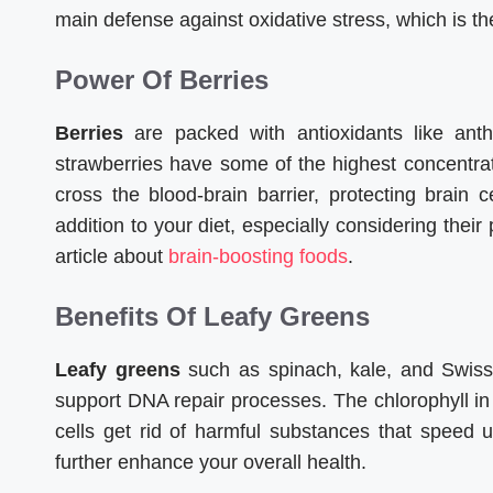
main defense against oxidative stress, which is the
Power Of Berries
Berries
are packed with antioxidants like anth
strawberries have some of the highest concentr
cross the blood-brain barrier, protecting brai
addition to your diet, especially considering their 
article about
brain-boosting foods
.
Benefits Of Leafy Greens
Leafy greens
such as spinach, kale, and Swiss c
support DNA repair processes. The chlorophyll in 
cells get rid of harmful substances that speed 
further enhance your overall health.