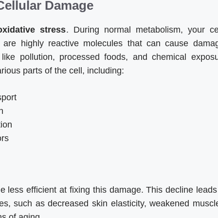
 Cellular Damage
oxidative stress
. During normal metabolism, your ce
 are highly reactive molecules that can cause dama
s like pollution, processed foods, and chemical expos
ous parts of the cell, including:
sport
n
tion
ors
ess efficient at fixing this damage. This decline leads
ies, such as decreased skin elasticity, weakened muscl
s of aging.