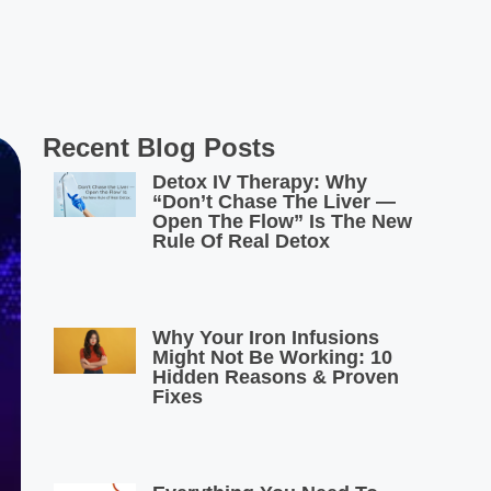
Recent Blog Posts
Detox IV Therapy: Why
“Don’t Chase The Liver —
Open The Flow” Is The New
Rule Of Real Detox
Why Your Iron Infusions
Might Not Be Working: 10
Hidden Reasons & Proven
Fixes