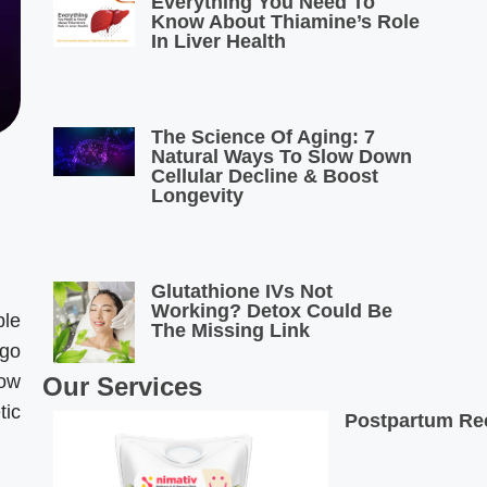
Everything You Need To
Know About Thiamine’s Role
In Liver Health
The Science Of Aging: 7
Natural Ways To Slow Down
Cellular Decline & Boost
Longevity
Glutathione IVs Not
Working? Detox Could Be
ple
The Missing Link
rgo
how
Our Services
tic
Postpartum Rec