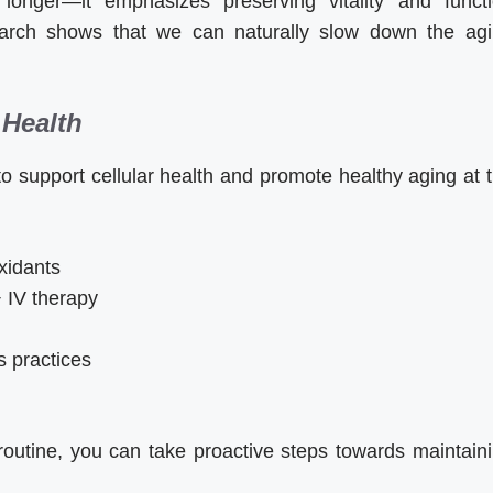
longer—it emphasizes preserving vitality and funct
earch shows that we can naturally slow down the ag
 Health
 support cellular health and promote healthy aging at 
oxidants
 IV therapy
s practices
 routine, you can take proactive steps towards maintain